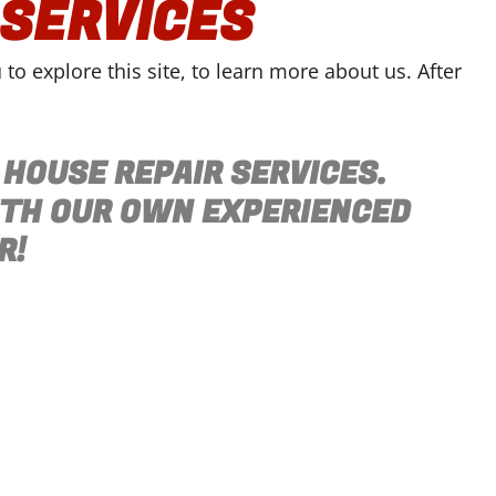
 SERVICES
o explore this site, to learn more about us. After
 HOUSE REPAIR SERVICES.
ITH OUR OWN EXPERIENCED
R!