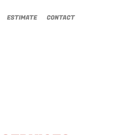
ESTIMATE
CONTACT