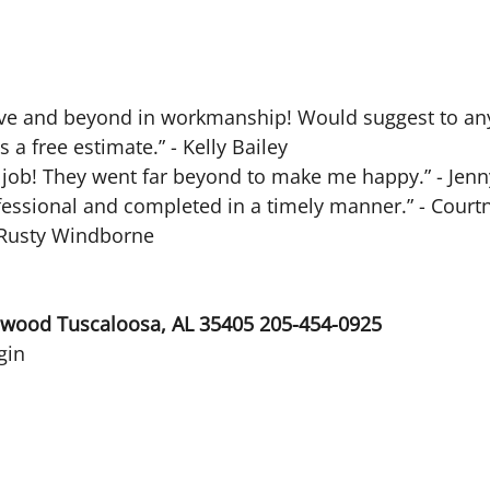
bove and beyond in workmanship! Would suggest to an
a free estimate.” - Kelly Bailey
t job! They went far beyond to make me happy.” - Jen
ofessional and completed in a timely manner.” - Court
” Rusty Windborne
ewood Tuscaloosa, AL 35405 205-454-0925
gin