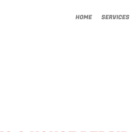
HOME
SERVICES