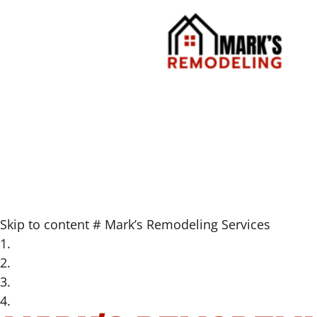
Skip to content
#
Mark’s Remodeling Services