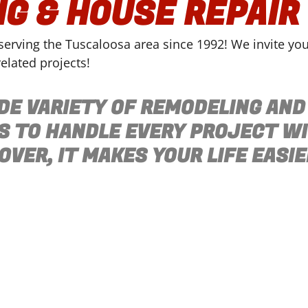
G & HOUSE REPAIR
rving the Tuscaloosa area since 1992! We invite you t
elated projects!
DE VARIETY OF REMODELING AND
S TO HANDLE EVERY PROJECT W
VER, IT MAKES YOUR LIFE EASIE