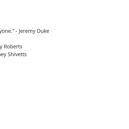
yone.” - Jeremy Duke
ny Roberts
ney Shivetts