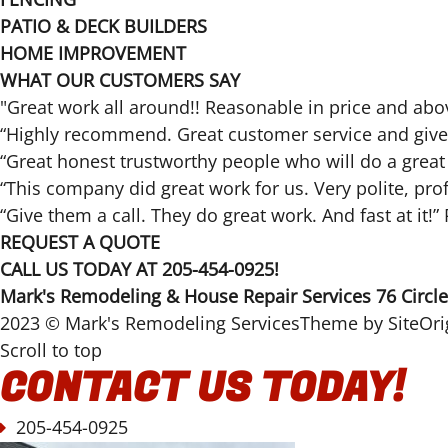
PATIO & DECK BUILDERS
HOME IMPROVEMENT
WHAT OUR CUSTOMERS SAY
"Great work all around!! Reasonable in price and a
“Highly recommend. Great customer service and gives 
“Great honest trustworthy people who will do a grea
“This company did great work for us. Very polite, pr
“Give them a call. They do great work. And fast at it!
REQUEST A QUOTE
CALL US TODAY AT 205-454-0925!
Mark's Remodeling & House Repair Services 76 Circl
2023 © Mark's Remodeling ServicesTheme by
SiteOri
Scroll to top
CONTACT US TODAY!
205-454-0925