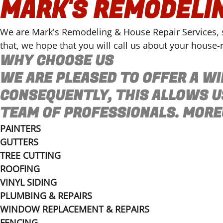
MARK'S REMODELIN
We are Mark's Remodeling & House Repair Services, se
that, we hope that you will call us about your house-r
WHY CHOOSE US
WE ARE PLEASED TO OFFER A WI
CONSEQUENTLY, THIS ALLOWS U
TEAM OF PROFESSIONALS. MOREO
PAINTERS
GUTTERS
TREE CUTTING
ROOFING
VINYL SIDING
PLUMBING & REPAIRS
WINDOW REPLACEMENT & REPAIRS
FENCING